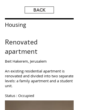
BACK
Housing
Renovated
apartment
Beit Hakerem
, Jerusalem​
An existing residential apartment is
renovated and divided into two separate
levels: a family apartment and a student
unit.
Status : Occupied