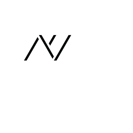
Chaim Shachar Architects
חיים שחר אדריכלים