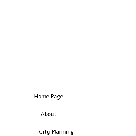
Home Page
About
City Planning