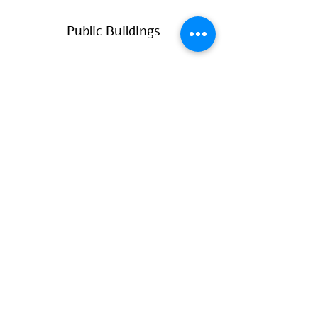
Public Buildings
Private Housing
Projects
Contact
עברית